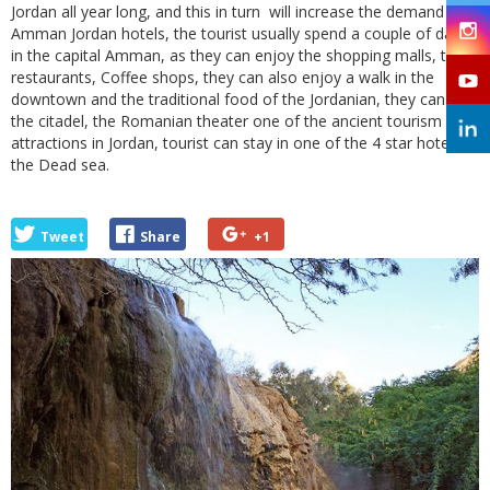
Jordan all year long, and this in turn will increase the demand on
Amman Jordan hotels, the tourist usually spend a couple of days
in the capital Amman, as they can enjoy the shopping malls, the
restaurants, Coffee shops, they can also enjoy a walk in the
downtown and the traditional food of the Jordanian, they can visit
the citadel, the Romanian theater one of the ancient tourism
attractions in Jordan, tourist can stay in one of the 4 star hotels in
the Dead sea.
Tweet
Share
+1