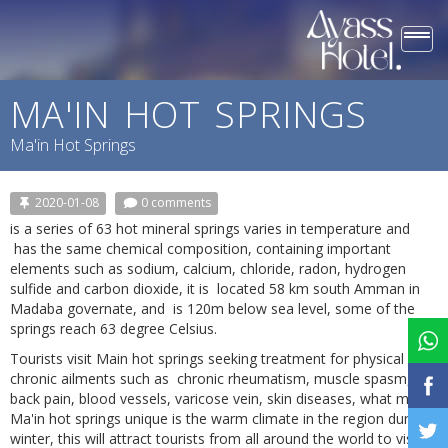
Togg
navi
MA'IN HOT SPRINGS
Ma'in Hot Springs
2020-01-08
0 comments
is a series of 63 hot mineral springs varies in temperature and
has the same chemical composition, containing important
elements such as sodium, calcium, chloride, radon, hydrogen
sulfide and carbon dioxide, it is located 58 km south Amman in
Madaba governate, and is 120m below sea level, some of the
springs reach 63 degree Celsius.
Tourists visit Main hot springs seeking treatment for physical
chronic ailments such as chronic rheumatism, muscle spasm,
back pain, blood vessels, varicose vein, skin diseases, what make
Ma'in hot springs unique is the warm climate in the region during
winter, this will attract tourists from all around the world to visit